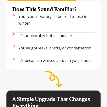
Does This Sound Familiar?
Your conservatory is too cold to use in
winter
It’s unbearably hot in summer
You’ve got leaks, drafts, or condensation
It’s become a wasted space in your home
A Simple Upgrade That Changes
Everything