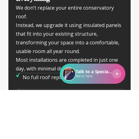
We don’t replace your entire conservatory
roof.
Instead, we upgrade it using insulated panels
that fit into your existing structure,
transforming your space into a comfortable,
usable room all year round.
Most installations are completed in just one
day, with minimal disruption.
No full roof replacement required
Warmer in winter, cooler in summer
Clean, quick installation
Long-lasting solution