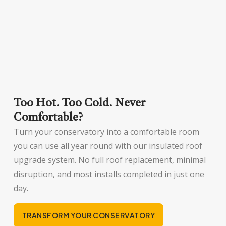
Too Hot. Too Cold. Never
Comfortable?
Turn your conservatory into a comfortable room
you can use all year round with our insulated roof
upgrade system. No full roof replacement, minimal
disruption, and most installs completed in just one
day.
TRANSFORM YOUR CONSERVATORY