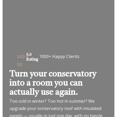
5.0
1000+ Happy Clients
Rating
Turn your conservatory
into a room you can
actually use again.
Too cold in winter? Too hot in summer? We
upgrade your conservatory roof with insulated
panels — usually in just one day, with no hassle.