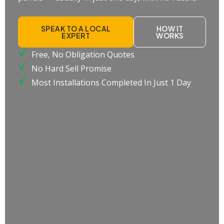
SPEAK TO A LOCAL
HOW IT
EXPERT
WORKS
Free, No Obligation Quotes
No Hard Sell Promise
Most Installations Completed In Just 1 Day