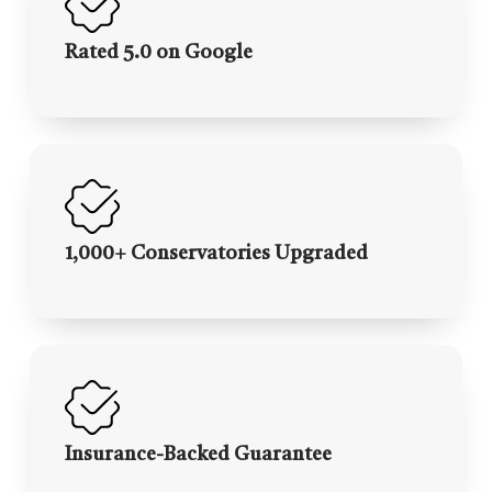
Rated 5.0 on Google
1,000+ Conservatories Upgraded
Insurance-Backed Guarantee