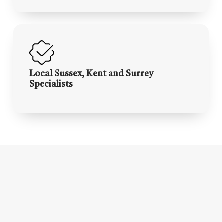
Local Sussex, Kent and Surrey
Specialists