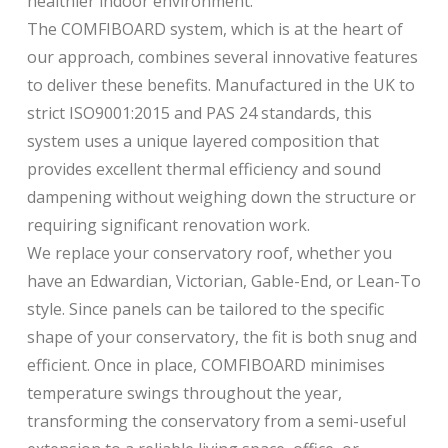
healthier indoor environment.
The COMFIBOARD system, which is at the heart of
our approach, combines several innovative features
to deliver these benefits. Manufactured in the UK to
strict ISO9001:2015 and PAS 24 standards, this
system uses a unique layered composition that
provides excellent thermal efficiency and sound
dampening without weighing down the structure or
requiring significant renovation work.
We replace your conservatory roof, whether you
have an Edwardian, Victorian, Gable-End, or Lean-To
style. Since panels can be tailored to the specific
shape of your conservatory, the fit is both snug and
efficient. Once in place, COMFIBOARD minimises
temperature swings throughout the year,
transforming the conservatory from a semi-useful