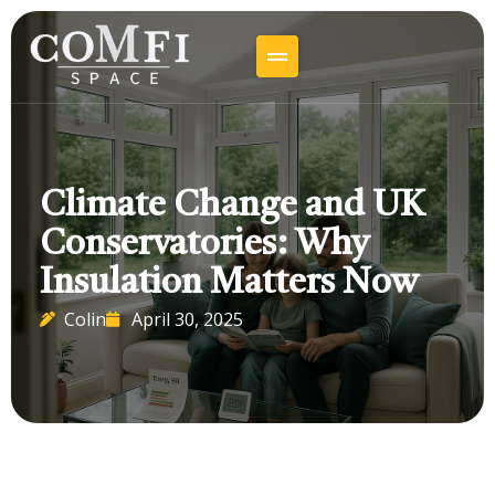
Climate Change and UK
Conservatories: Why
Insulation Matters Now
Colin
April 30, 2025