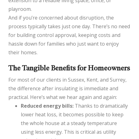
extension to a reliable living space, office, or
playroom.
And if you’re concerned about disruption, the
process typically takes just one day. There’s no need
for building control approval, keeping costs and
hassle down for families who just want to enjoy
their homes.
The Tangible Benefits for Homeowners
For most of our clients in Sussex, Kent, and Surrey,
the difference after insulating is immediate and
practical. Here’s what we hear again and again:
Reduced energy bills:
Thanks to dramatically
lower heat loss, it becomes possible to keep
the whole house at a steady temperature
using less energy. This is critical as utility