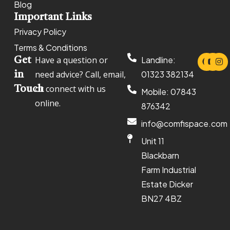
Blog
Important Links
Privacy Policy
Terms & Conditions
Have a question or
Landline:
Get
need advice? Call, email,
01323 382134
in
or connect with us
Touch
Mobile: 07843
online.
876342
info@comfispace.com
Unit 11
Blackbarn
Farm Industrial
Estate Dicker
BN27 4BZ