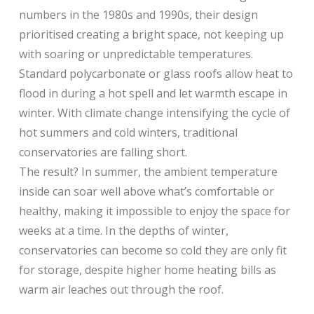
numbers in the 1980s and 1990s, their design
prioritised creating a bright space, not keeping up
with soaring or unpredictable temperatures.
Standard polycarbonate or glass roofs allow heat to
flood in during a hot spell and let warmth escape in
winter. With climate change intensifying the cycle of
hot summers and cold winters, traditional
conservatories are falling short.
The result? In summer, the ambient temperature
inside can soar well above what’s comfortable or
healthy, making it impossible to enjoy the space for
weeks at a time. In the depths of winter,
conservatories can become so cold they are only fit
for storage, despite higher home heating bills as
warm air leaches out through the roof.