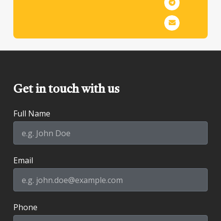
Get in touch with us
Full Name
Email
Phone