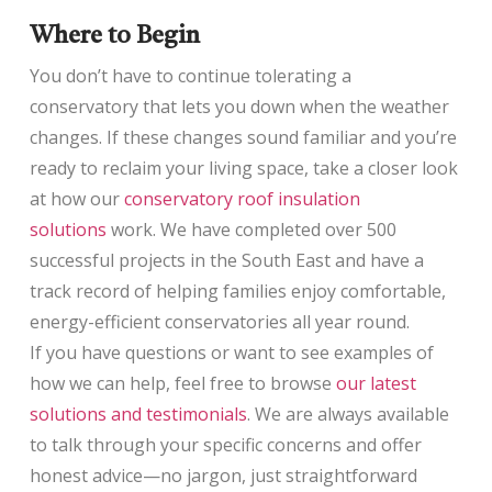
Where to Begin
You don’t have to continue tolerating a
conservatory that lets you down when the weather
changes. If these changes sound familiar and you’re
ready to reclaim your living space, take a closer look
at how our
conservatory roof insulation
solutions
work. We have completed over 500
successful projects in the South East and have a
track record of helping families enjoy comfortable,
energy-efficient conservatories all year round.
If you have questions or want to see examples of
how we can help, feel free to browse
our latest
solutions and testimonials
. We are always available
to talk through your specific concerns and offer
honest advice—no jargon, just straightforward