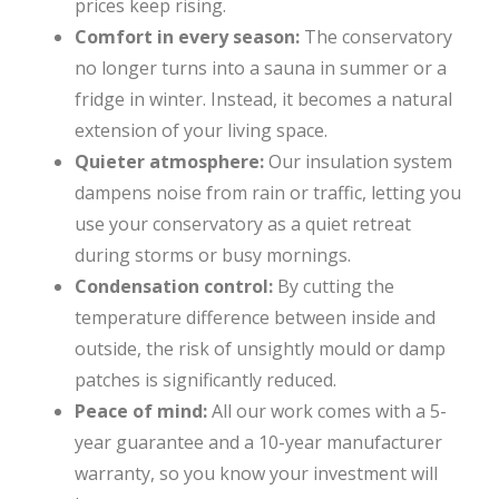
prices keep rising.
Comfort in every season:
The conservatory
no longer turns into a sauna in summer or a
fridge in winter. Instead, it becomes a natural
extension of your living space.
Quieter atmosphere:
Our insulation system
dampens noise from rain or traffic, letting you
use your conservatory as a quiet retreat
during storms or busy mornings.
Condensation control:
By cutting the
temperature difference between inside and
outside, the risk of unsightly mould or damp
patches is significantly reduced.
Peace of mind:
All our work comes with a 5-
year guarantee and a 10-year manufacturer
warranty, so you know your investment will