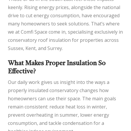
keenly. Rising energy prices, alongside the national
drive to cut energy consumption, have encouraged
many homeowners to seek solutions. That’s where
we at Comfi Space come in, specialising exclusively in
conservatory roof insulation for properties across
Sussex, Kent, and Surrey.
What Makes Proper Insulation So
Effective?
Our daily work gives us insight into the ways a
properly insulated conservatory changes how
homeowners can use their space. The main goals
remain consistent: reduce heat loss in winter,
prevent overheating in summer, lower energy
consumption, and tackle condensation for a