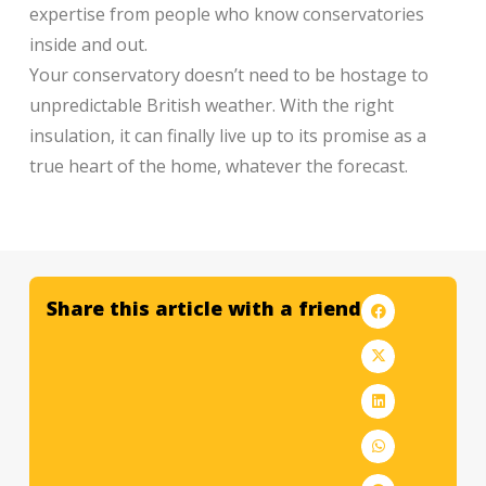
expertise from people who know conservatories
inside and out.
Your conservatory doesn’t need to be hostage to
unpredictable British weather. With the right
insulation, it can finally live up to its promise as a
true heart of the home, whatever the forecast.
Share this article with a friend