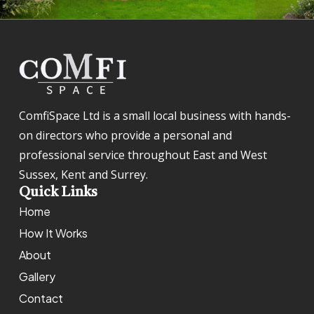
ComfiSpace Ltd is a small local business with hands-
on directors who provide a personal and
professional service throughout East and West
Sussex, Kent and Surrey.
Quick Links
Home
How It Works
About
Gallery
Contact