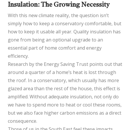
Insulation: The Growing Necessity
With this new climate reality, the question isn’t
simply how to keep a conservatory comfortable, but
how to keep it usable all year. Quality insulation has
gone from being an optional upgrade to an
essential part of home comfort and energy
efficiency.
Research by the Energy Saving Trust points out that
around a quarter of a home’s heat is lost through
the roof. In a conservatory, which usually has more
glazed area than the rest of the house, this effect is
amplified. Without adequate insulation, not only do
we have to spend more to heat or cool these rooms,
but we also face higher carbon emissions as a direct
consequence.
Those of us in the South East feel these impacts