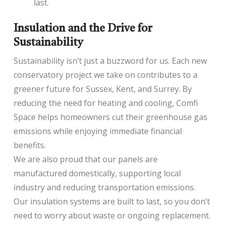
last.
Insulation and the Drive for
Sustainability
Sustainability isn’t just a buzzword for us. Each new
conservatory project we take on contributes to a
greener future for Sussex, Kent, and Surrey. By
reducing the need for heating and cooling, Comfi
Space helps homeowners cut their greenhouse gas
emissions while enjoying immediate financial
benefits.
We are also proud that our panels are
manufactured domestically, supporting local
industry and reducing transportation emissions.
Our insulation systems are built to last, so you don’t
need to worry about waste or ongoing replacement.