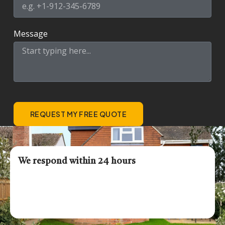
Message
REQUEST MY FREE QUOTE
We respond within 24 hours