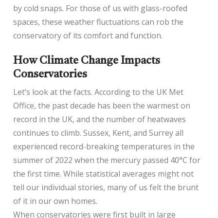
by cold snaps. For those of us with glass-roofed
spaces, these weather fluctuations can rob the
conservatory of its comfort and function.
How Climate Change Impacts
Conservatories
Let’s look at the facts. According to the UK Met
Office, the past decade has been the warmest on
record in the UK, and the number of heatwaves
continues to climb. Sussex, Kent, and Surrey all
experienced record-breaking temperatures in the
summer of 2022 when the mercury passed 40°C for
the first time. While statistical averages might not
tell our individual stories, many of us felt the brunt
of it in our own homes.
When conservatories were first built in large