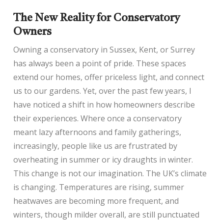
The New Reality for Conservatory
Owners
Owning a conservatory in Sussex, Kent, or Surrey
has always been a point of pride. These spaces
extend our homes, offer priceless light, and connect
us to our gardens. Yet, over the past few years, I
have noticed a shift in how homeowners describe
their experiences. Where once a conservatory
meant lazy afternoons and family gatherings,
increasingly, people like us are frustrated by
overheating in summer or icy draughts in winter.
This change is not our imagination. The UK’s climate
is changing. Temperatures are rising, summer
heatwaves are becoming more frequent, and
winters, though milder overall, are still punctuated