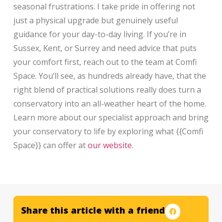
seasonal frustrations. I take pride in offering not
just a physical upgrade but genuinely useful
guidance for your day-to-day living. If you’re in
Sussex, Kent, or Surrey and need advice that puts
your comfort first, reach out to the team at Comfi
Space. You’ll see, as hundreds already have, that the
right blend of practical solutions really does turn a
conservatory into an all-weather heart of the home.
Learn more about our specialist approach and bring
your conservatory to life by exploring what {{Comfi
Space}} can offer at
our website
.
Share this article with a friend