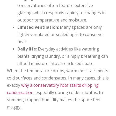
conservatories often feature extensive
glazing, which responds rapidly to changes in
outdoor temperature and moisture.
Limited ventilation
: Many spaces are only
lightly ventilated or sealed tight to conserve
heat.
Daily life
: Everyday activities like watering
plants, drying laundry, or simply breathing can
all add moisture into an enclosed space.
When the temperature drops, warm moist air meets
cold surfaces and condensates. In many cases, this is
exactly
why a conservatory roof starts dripping
condensation
, especially during colder months. In
summer, trapped humidity makes the space feel
muggy.