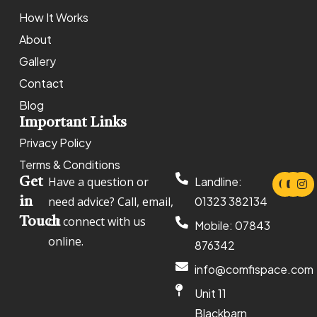
How It Works
About
Gallery
Contact
Blog
Important Links
Privacy Policy
Terms & Conditions
Have a question or
Landline:
Get
need advice? Call, email,
01323 382134
in
or connect with us
Touch
Mobile: 07843
online.
876342
info@comfispace.com
Unit 11
Blackbarn