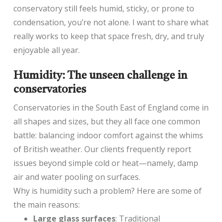
conservatory still feels humid, sticky, or prone to
condensation, you’re not alone. I want to share what
really works to keep that space fresh, dry, and truly
enjoyable all year.
Humidity: The unseen challenge in
conservatories
Conservatories in the South East of England come in
all shapes and sizes, but they all face one common
battle: balancing indoor comfort against the whims
of British weather. Our clients frequently report
issues beyond simple cold or heat—namely, damp
air and water pooling on surfaces.
Why is humidity such a problem? Here are some of
the main reasons:
Large glass surfaces
: Traditional