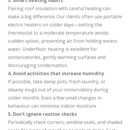
3. Smart heating habits
Pairing roof insulation with careful heating can
make a big difference. Our clients often use portable
electric heaters on colder days—setting the
thermostat to a moderate temperature avoids
sudden spikes, preventing air from holding excess
water. Underfloor heating is excellent for
conservatories, gently warming surfaces and
discouraging condensation.
4. Avoid activities that increase humidity
If possible, take damp pots, fresh laundry, or
steamy mugs out of your conservatory during
colder months. Even a few small changes in
behaviour can minimise indoor moisture.
5. Don’t ignore routine checks
Periodically check corners, window seals, and shaded