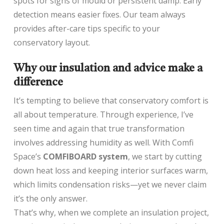
spots for signs of mould or persistent damp. Early
detection means easier fixes. Our team always
provides after-care tips specific to your
conservatory layout.
Why our insulation and advice make a
difference
It’s tempting to believe that conservatory comfort is
all about temperature. Through experience, I’ve
seen time and again that true transformation
involves addressing humidity as well. With Comfi
Space’s
COMFIBOARD system
, we start by cutting
down heat loss and keeping interior surfaces warm,
which limits condensation risks—yet we never claim
it’s the only answer.
That’s why, when we complete an insulation project,