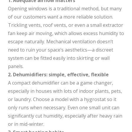
1. Adequate airflow matters
Opening windows is a traditional method, but many
of our customers want a more reliable solution.
Trickling vents, roof vents, or even a small extractor
fan keep air moving, which allows excess humidity to
escape naturally. Mechanical ventilation doesn’t
need to ruin your space’s aesthetics—a discreet
system can be fitted easily into skirting or wall
panels.
2. Dehumidifiers: simple, effective, flexible
A compact dehumidifier can be a game changer,
especially in houses with lots of indoor plants, pets,
or laundry. Choose a model with a hygrostat so it
only runs when necessary. Even one small unit can
significantly cut humidity, especially after heavy rain
or in mid-winter.