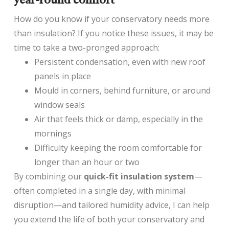
year-round comfort
How do you know if your conservatory needs more
than insulation? If you notice these issues, it may be
time to take a two-pronged approach:
Persistent condensation, even with new roof
panels in place
Mould in corners, behind furniture, or around
window seals
Air that feels thick or damp, especially in the
mornings
Difficulty keeping the room comfortable for
longer than an hour or two
By combining our
quick-fit insulation system
—
often completed in a single day, with minimal
disruption—and tailored humidity advice, I can help
you extend the life of both your conservatory and