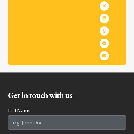
Get in touch with us
Full Name