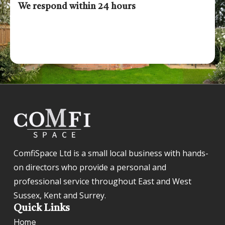
We respond within 24 hours
ComfiSpace Ltd is a small local business with hands-
on directors who provide a personal and
professional service throughout East and West
Sussex, Kent and Surrey.
Quick Links
Home