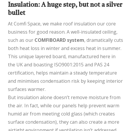
Insulation: A huge step, but not a silver
bullet
At Comfi Space, we make roof insulation our core
business for good reason. A well-insulated ceiling,
such as our
COMFIBOARD system
, dramatically cuts
both heat loss in winter and excess heat in summer.
This unique layered board, manufactured here in
the UK and boasting ISO9001:2015 and PAS 24
certification, helps maintain a steady temperature
and minimises condensation risk by keeping interior
surfaces warmer.
But insulation alone doesn’t remove moisture from
the air. In fact, while our panels help prevent warm
humid air from meeting cold glass (which creates
surface condensation), they can also create a more
airtight environment if ventilation isn’t addressed.