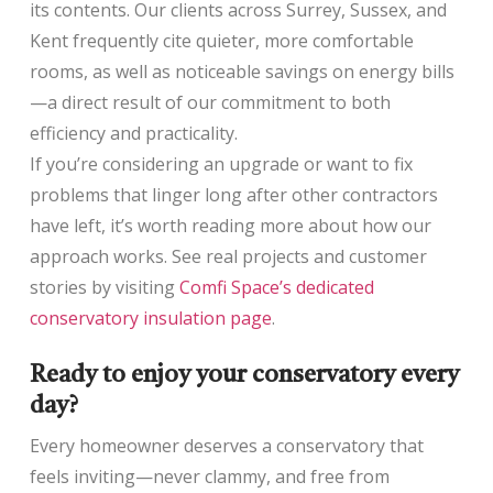
its contents. Our clients across Surrey, Sussex, and
Kent frequently cite quieter, more comfortable
rooms, as well as noticeable savings on energy bills
—a direct result of our commitment to both
efficiency and practicality.
If you’re considering an upgrade or want to fix
problems that linger long after other contractors
have left, it’s worth reading more about how our
approach works. See real projects and customer
stories by visiting
Comfi Space’s dedicated
conservatory insulation page
.
Ready to enjoy your conservatory every
day?
Every homeowner deserves a conservatory that
feels inviting—never clammy, and free from