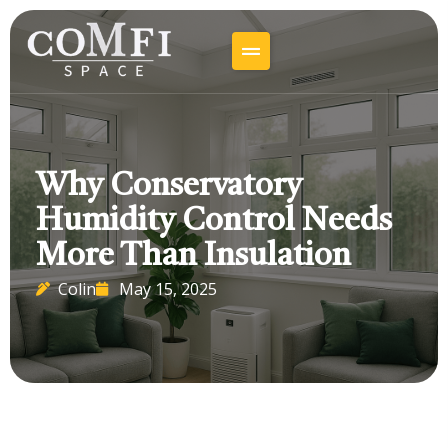
Why Conservatory
Humidity Control Needs
More Than Insulation
Colin
May 15, 2025