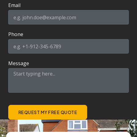
Email
Phone
Message
REQUEST MY FREE QUOTE