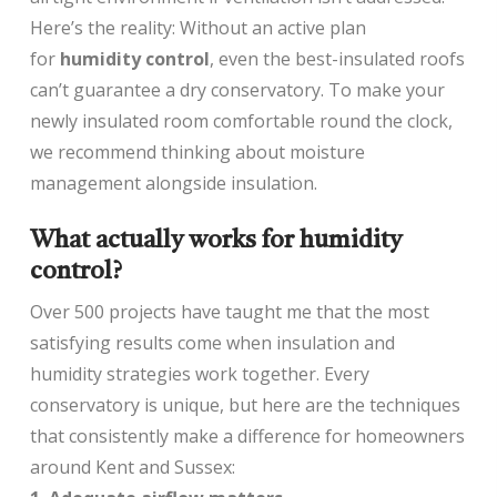
Here’s the reality: Without an active plan
for
humidity control
, even the best-insulated roofs
can’t guarantee a dry conservatory. To make your
newly insulated room comfortable round the clock,
we recommend thinking about moisture
management alongside insulation.
What actually works for humidity
control?
Over 500 projects have taught me that the most
satisfying results come when insulation and
humidity strategies work together. Every
conservatory is unique, but here are the techniques
that consistently make a difference for homeowners
around Kent and Sussex: