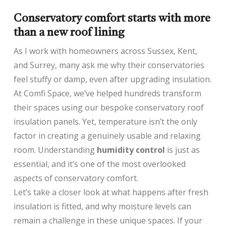
Conservatory comfort starts with more
than a new roof lining
As I work with homeowners across Sussex, Kent,
and Surrey, many ask me why their conservatories
feel stuffy or damp, even after upgrading insulation.
At Comfi Space, we’ve helped hundreds transform
their spaces using our bespoke conservatory roof
insulation panels. Yet, temperature isn’t the only
factor in creating a genuinely usable and relaxing
room. Understanding
humidity control
is just as
essential, and it’s one of the most overlooked
aspects of conservatory comfort.
Let’s take a closer look at what happens after fresh
insulation is fitted, and why moisture levels can
remain a challenge in these unique spaces. If your