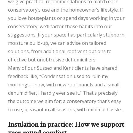
we give practical recommendations to match each
conservatory’s use and the homeowner’s lifestyle. If
you love houseplants or spend days working in your
conservatory, we’ll factor those habits into our
suggestions. If your space has particularly stubborn
moisture build-up, we can advise on tailored
solutions, from additional roof vent options to
effective but unobtrusive dehumidifiers.
Many of our Sussex and Kent clients have shared
feedback like, “Condensation used to ruin my
mornings—now, with new roof panels and a small
dehumidifier, I hardly ever see it.” That’s precisely
the outcome we aim for: a conservatory that’s easy
to use, pleasant in all seasons, with minimal hassle.
Insulation in practice: How we support